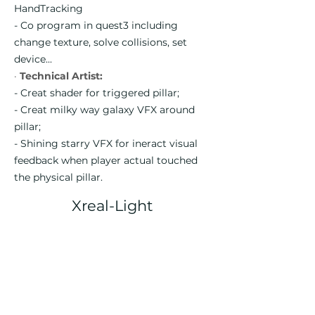
HandTracking
- Co program in quest3 including
change texture, solve collisions, set
device...
·
Technical Artist:
- Creat shader for triggered pillar;
- Creat milky way galaxy VFX around
pillar;
- Shining starry VFX for ineract visual
feedback when player actual touched
the physical pillar.
Xreal-Light