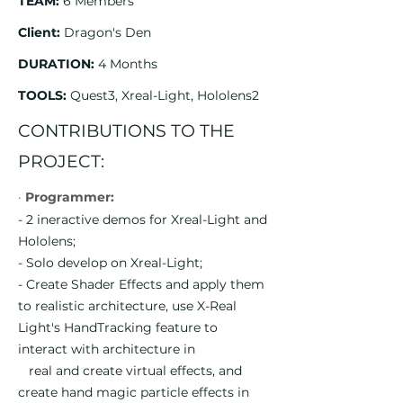
TEAM:
6 Members
Client:
Dragon's Den
DURATION:
4 Months
TOOLS:
Quest3, Xreal-Light, Hololens2
CONTRIBUTIONS TO THE
PROJECT:
·
Programmer:
- 2 ineractive demos for Xreal-Light and
Hololens;
- Solo develop on Xreal-Light;
- Create Shader Effects and apply them
to realistic architecture, use X-Real
Light's HandTracking feature to
interact with architecture in
real and create virtual effects, and
create hand magic particle effects in