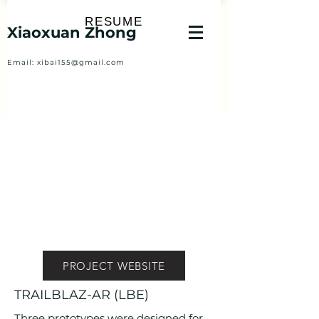
RESUME
Xiaoxuan Zhong
Email:
xibai155@gmail.com
PROJECT WEBSITE
TRAILBLAZ-AR (LBE)
Three prototypes were designed for