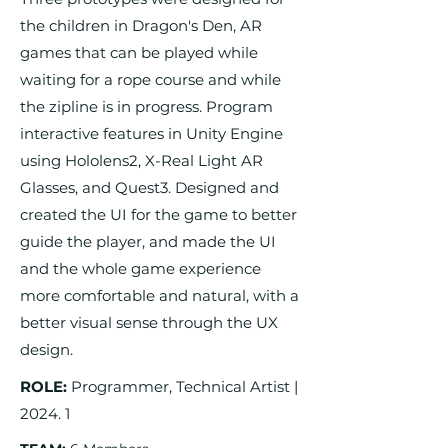
the children in Dragon's Den, AR
games that can be played while
waiting for a rope course and while
the zipline is in progress. Program
interactive features in Unity Engine
using Hololens2, X-Real Light AR
Glasses, and Quest3. Designed and
created the UI for the game to better
guide the player, and made the UI
and the whole game experience
more comfortable and natural, with a
better visual sense through the UX
design.
ROLE:
Programmer, Technical Artist |
2024. 1