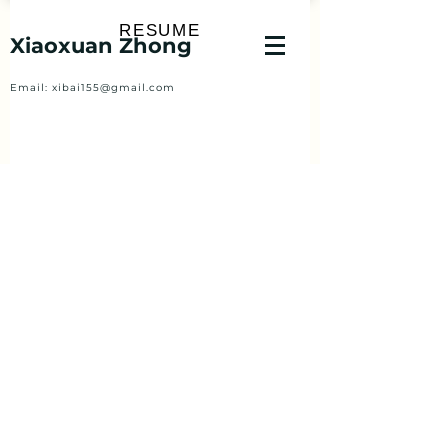
RESUME
Xiaoxuan Zhong
Email:
xibai155@gmail.com