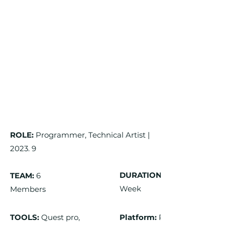
ROLE:
Programmer, Technical Artist |
2023. 9
DURATION:
TEAM:
6
Week
Members
TOOLS:
Quest pro,
Platform:
PC,